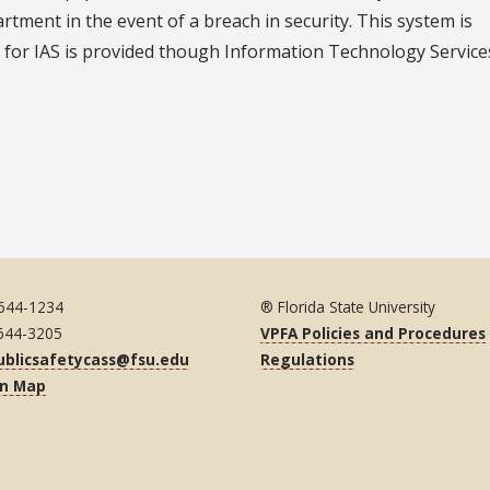
tment in the event of a breach in security. This system is
 for IAS is provided though Information Technology Services
 644-1234
® Florida State University
 644-3205
VPFA Policies and Procedures
ublicsafetycass@fsu.edu
Regulations
on Map