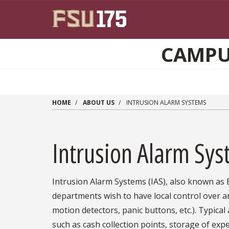
Skip to main content
CAMPUS
HOME
ABOUT US
INTRUSION ALARM SYSTEMS
Intrusion Alarm Sy
Intrusion Alarm Systems (IAS), also known as B
departments wish to have local control over 
motion detectors, panic buttons, etc.). Typical
such as cash collection points, storage of exp