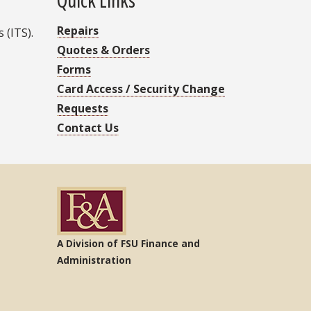
Repairs
 (ITS).
Quotes & Orders
Forms
Card Access / Security Change
Requests
Contact Us
A Division of FSU Finance and
Administration