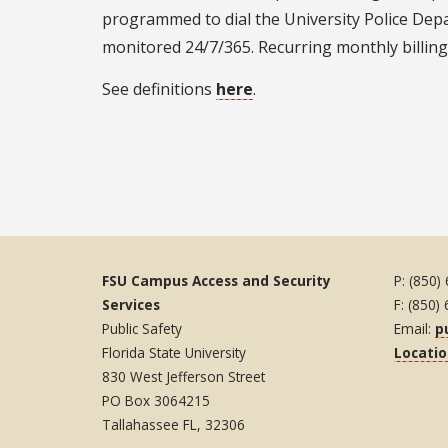
programmed to dial the University Police Depar
monitored 24/7/365. Recurring monthly billing
See definitions
here
.
FSU Campus Access and Security
P: (850)
Services
F: (850)
Public Safety
Email:
p
Florida State University
Locati
830 West Jefferson Street
PO Box 3064215
Tallahassee FL, 32306