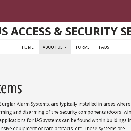
 ACCESS & SECURITY S
HOME
ABOUT US
FORMS
FAQS
stems
urglar Alarm Systems, are typically installed in areas where
arming and disarming of the security components (doors, wi
 applications for IAS systems can be found within buildings i
ensive equipment or rare artifacts, etc. These systems are