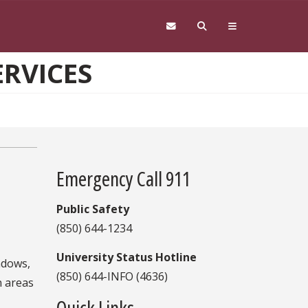
ERVICES
Emergency Call 911
Public Safety
(850) 644-1234
University Status Hotline
ndows,
(850) 644-INFO (4636)
n areas
Quick Links